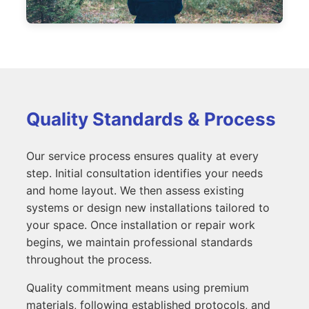
Quality Standards & Process
Our service process ensures quality at every
step. Initial consultation identifies your needs
and home layout. We then assess existing
systems or design new installations tailored to
your space. Once installation or repair work
begins, we maintain professional standards
throughout the process.
Quality commitment means using premium
materials, following established protocols, and