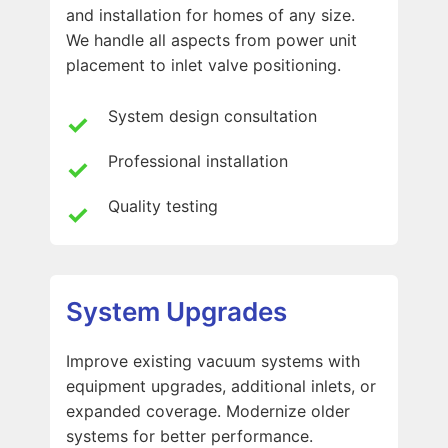
and installation for homes of any size.
We handle all aspects from power unit
placement to inlet valve positioning.
System design consultation
Professional installation
Quality testing
System Upgrades
Improve existing vacuum systems with
equipment upgrades, additional inlets, or
expanded coverage. Modernize older
systems for better performance.