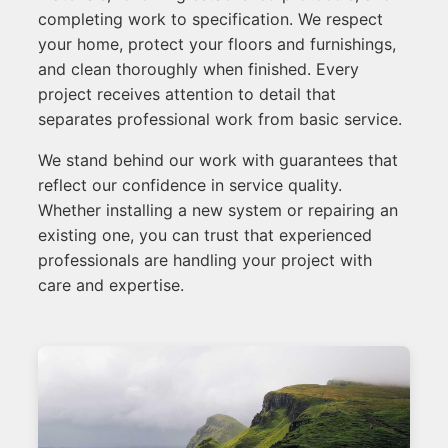
completing work to specification. We respect
your home, protect your floors and furnishings,
and clean thoroughly when finished. Every
project receives attention to detail that
separates professional work from basic service.
We stand behind our work with guarantees that
reflect our confidence in service quality.
Whether installing a new system or repairing an
existing one, you can trust that experienced
professionals are handling your project with
care and expertise.