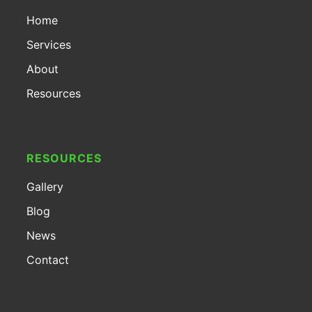
Home
Services
About
Resources
RESOURCES
Gallery
Blog
News
Contact