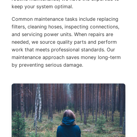
keep your system optimal.
Common maintenance tasks include replacing
filters, cleaning hoses, inspecting connections,
and servicing power units. When repairs are
needed, we source quality parts and perform
work that meets professional standards. Our
maintenance approach saves money long-term
by preventing serious damage.