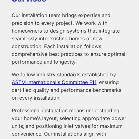
Our installation team brings expertise and
precision to every project. We work with
homeowners to design systems that integrate
seamlessly into existing homes or new
construction. Each installation follows
comprehensive best practices to ensure optimal
performance and longevity.
We follow industry standards established by
ASTM International's Committee F11
, ensuring
certified quality and performance benchmarks
on every installation.
Professional installation means understanding
your home's layout, selecting appropriate power
units, and positioning inlet valves for maximum
convenience. Our installations align with