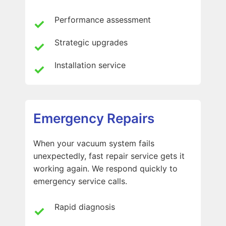
Performance assessment
Strategic upgrades
Installation service
Emergency Repairs
When your vacuum system fails
unexpectedly, fast repair service gets it
working again. We respond quickly to
emergency service calls.
Rapid diagnosis