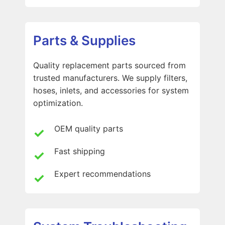
Parts & Supplies
Quality replacement parts sourced from
trusted manufacturers. We supply filters,
hoses, inlets, and accessories for system
optimization.
OEM quality parts
Fast shipping
Expert recommendations