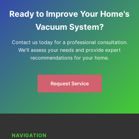
Ready to Improve Your Home's
Vacuum System?
Contact us today for a professional consultation.
We'll assess your needs and provide expert
recommendations for your home.
Request Service
NAVIGATION