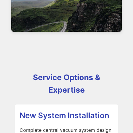
Service Options &
Expertise
New System Installation
Complete central vacuum system design