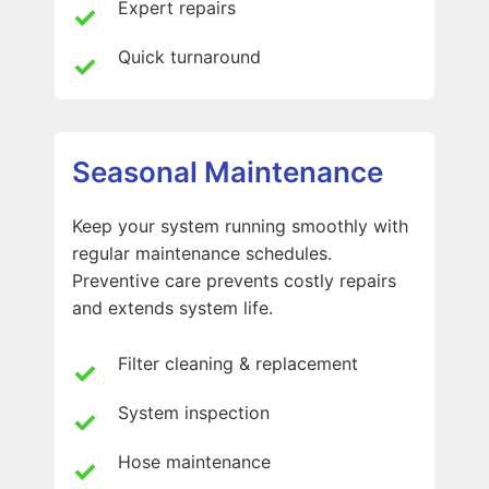
Expert repairs
Quick turnaround
Seasonal Maintenance
Keep your system running smoothly with
regular maintenance schedules.
Preventive care prevents costly repairs
and extends system life.
Filter cleaning & replacement
System inspection
Hose maintenance