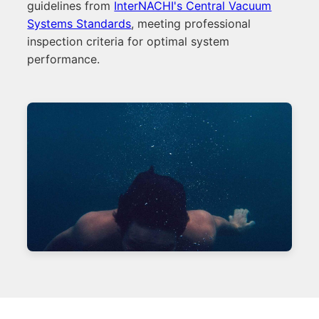
guidelines from
InterNACHI's Central Vacuum
Systems Standards
, meeting professional
inspection criteria for optimal system
performance.