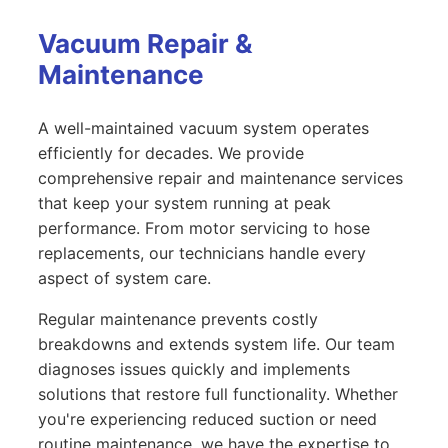
Vacuum Repair &
Maintenance
A well-maintained vacuum system operates
efficiently for decades. We provide
comprehensive repair and maintenance services
that keep your system running at peak
performance. From motor servicing to hose
replacements, our technicians handle every
aspect of system care.
Regular maintenance prevents costly
breakdowns and extends system life. Our team
diagnoses issues quickly and implements
solutions that restore full functionality. Whether
you're experiencing reduced suction or need
routine maintenance, we have the expertise to