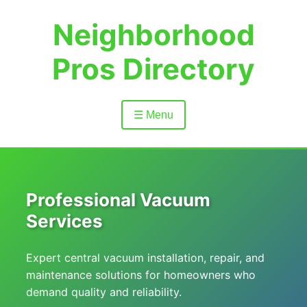
Neighborhood
Pros Directory
☰ Menu
Professional Vacuum
Services
Expert central vacuum installation, repair, and
maintenance solutions for homeowners who
demand quality and reliability.