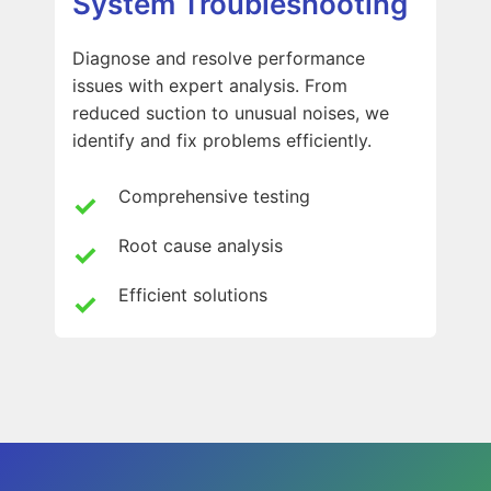
System Troubleshooting
Diagnose and resolve performance
issues with expert analysis. From
reduced suction to unusual noises, we
identify and fix problems efficiently.
Comprehensive testing
Root cause analysis
Efficient solutions