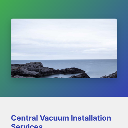
Central Vacuum Installation
Services